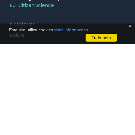
EU-Citizen.Science
Plataforma
x
Este site utiliza cookies
Mais informações
.
Sobre
Tudo bem
FAQ
Newsletter
Assine nossa newsletter
Contato
Políticas
Termos de Uso
Privacidade
Guia de Uso