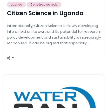
Uganda
Consórcio ou rede
Citizen Science in Uganda
Internationally, Citizen Science is slowly developing
into a field on its own, and its potential for research,
policy development and sustainability is increasingly
recognized⁠. It can be argued that especially …