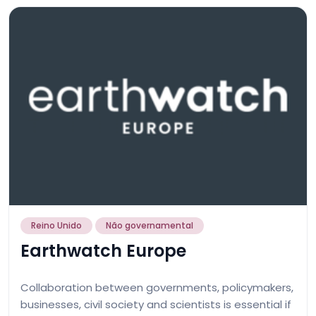
Reino Unido
Não governamental
Earthwatch Europe
Collaboration between governments, policymakers,
businesses, civil society and scientists is essential if