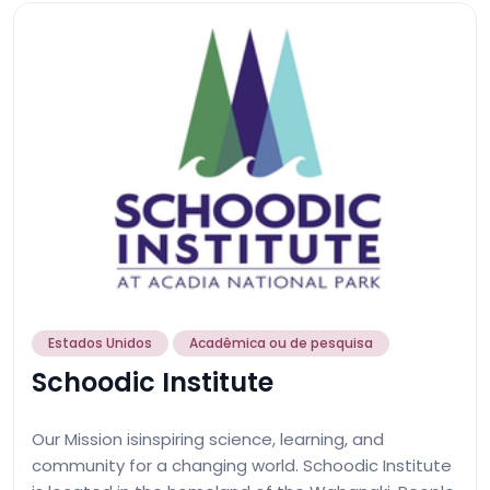
Estados Unidos
Acadêmica ou de pesquisa
Schoodic Institute
Our Mission isinspiring science, learning, and
community for a changing world. Schoodic Institute