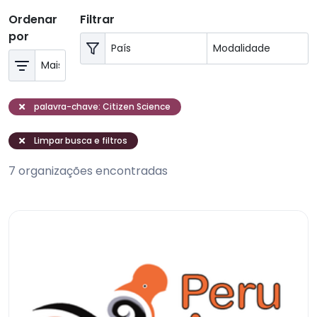
Ordenar
Filtrar
por
palavra-chave: Citizen Science
Limpar busca e filtros
7 organizações encontradas