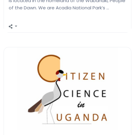
is located in the homeland of the Wabanaki, People
of the Dawn. We are Acadia National Park’s …