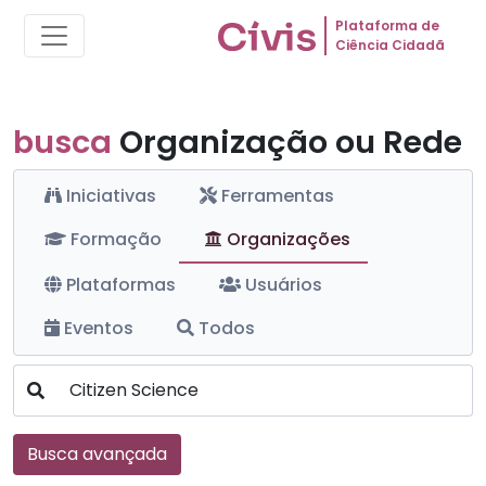
Plataforma de
Ciência Cidadã
busca
Organização ou Rede
Iniciativas
Ferramentas
Formação
Organizações
Plataformas
Usuários
Eventos
Todos
Busca avançada