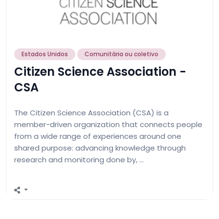
Estados Unidos
Comunitária ou coletivo
Citizen Science Association -
CSA
The Citizen Science Association (CSA) is a
member-driven organization that connects people
from a wide range of experiences around one
shared purpose: advancing knowledge through
research and monitoring done by, …