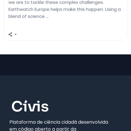
we are to tackle these complex challenges.
Earthwatch Europe helps make this happen. Using a
blend of science …
Plataforma de ciência cidadã desenvolvida
em código aberto a partir da