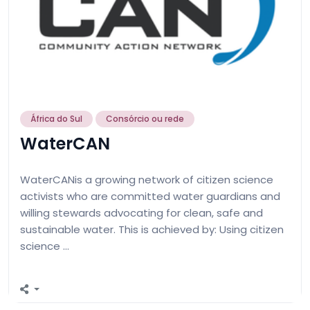
África do Sul
Consórcio ou rede
WaterCAN
WaterCANis a growing network of citizen science
activists who are committed water guardians and
willing stewards advocating for clean, safe and
sustainable water. This is achieved by: Using citizen
science …