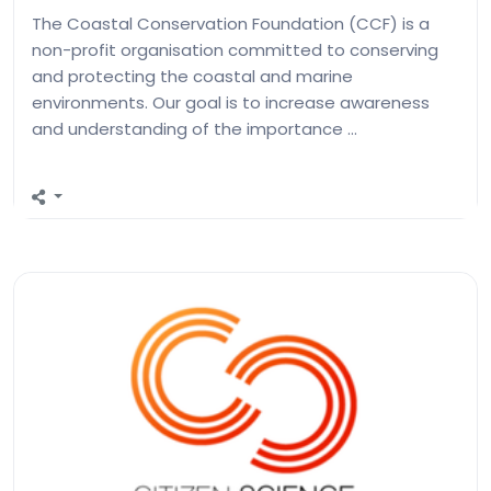
The Coastal Conservation Foundation (CCF) is a
non-profit organisation committed to conserving
and protecting the coastal and marine
environments. Our goal is to increase awareness
and understanding of the importance …