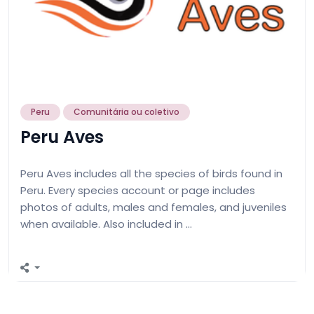
Peru
Comunitária ou coletivo
Peru Aves
Peru Aves includes all the species of birds found in
Peru. Every species account or page includes
photos of adults, males and females, and juveniles
when available. Also included in …