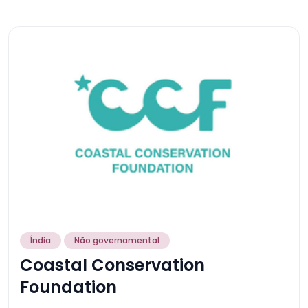
Índia
Não governamental
Coastal Conservation
Foundation