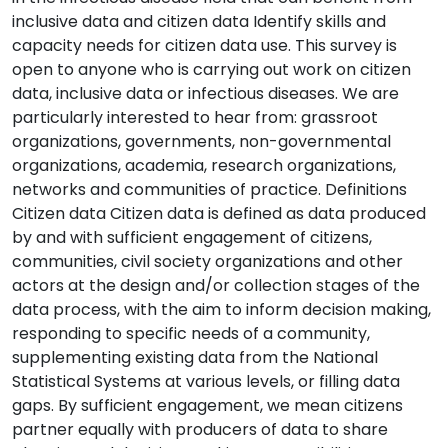
inclusive data and citizen data Identify skills and
capacity needs for citizen data use. This survey is
open to anyone who is carrying out work on citizen
data, inclusive data or infectious diseases. We are
particularly interested to hear from: grassroot
organizations, governments, non-governmental
organizations, academia, research organizations,
networks and communities of practice. Definitions
Citizen data Citizen data is defined as data produced
by and with sufficient engagement of citizens,
communities, civil society organizations and other
actors at the design and/or collection stages of the
data process, with the aim to inform decision making,
responding to specific needs of a community,
supplementing existing data from the National
Statistical Systems at various levels, or filling data
gaps. By sufficient engagement, we mean citizens
partner equally with producers of data to share