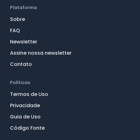
Plataforma
Sobre
FAQ
Newsletter
Assine nossa newsletter
Contato
Políticas
Termos de Uso
Privacidade
Guia de Uso
Código Fonte