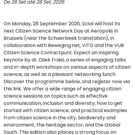
De 28 Set até 28 Set, 2026
On Monday, 28 September 2026, Scivil will host its
next Citizen Science Network Day at Aeropolis in
Brussels (near the Schaerbeek trainstation), in
collaboration with Beweging.net, VITO and the VUB
Citizen Science Contactpunt. Expect an inspiring
keynote by dr. Dilek Fraisl, a series of engaging talks
and in-depth workshops on various aspects of citizen
science, as well as a pleasant networking lunch.
Discover the programme below, and register now via
this link. We offer a wide range of engaging citizen
science sessions on topics such as effective
communication, inclusion and diversity, how to get
started with citizen science, and practical examples
from citizen science in the city, biodiversity and
environment, the heritage sector, and the Global
South. This edition also places a strong focus on