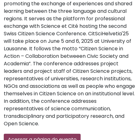
promoting the exchange of experiences and shared
learning between the three language and cultural
regions. It serves as the platform for professional
exchange with Science et Cité hosting the second
Swiss Citizen Science Conference. CitSciHelvetia'25
will take place on June 5 and 6, 2025 at University of
Lausanne. It follows the motto “Citizen Science in
Action – Collaboration betweeen Civic Society and
Academia”. The conference addresses project
leaders and project staff of Citizen Science projects,
representatives of universities, research institutions,
NGOs and associations as well as people who engage
themselves in Citizen Science on an institutional level.
In addition, the conference addresses
representatives of science communication,
transdisciplinary and participatory research, and
Open Science.
Acessar a página do evento