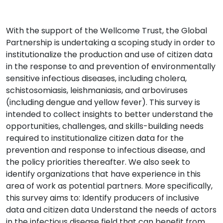
With the support of the Wellcome Trust, the Global
Partnership is undertaking a scoping study in order to
institutionalize the production and use of citizen data
in the response to and prevention of environmentally
sensitive infectious diseases, including cholera,
schistosomiasis, leishmaniasis, and arboviruses
(including dengue and yellow fever). This survey is
intended to collect insights to better understand the
opportunities, challenges, and skills-building needs
required to institutionalize citizen data for the
prevention and response to infectious disease, and
the policy priorities thereafter. We also seek to
identify organizations that have experience in this
area of work as potential partners. More specifically,
this survey aims to: Identify producers of inclusive
data and citizen data Understand the needs of actors
in the infectious disease field that can benefit from