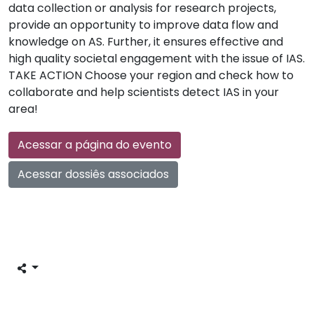
data collection or analysis for research projects,
provide an opportunity to improve data flow and
knowledge on AS. Further, it ensures effective and
high quality societal engagement with the issue of IAS.
TAKE ACTION Choose your region and check how to
collaborate and help scientists detect IAS in your
area!
Acessar a página do evento
Acessar dossiês associados