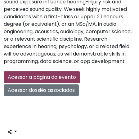
sound exposure influence hearing-injury risk and
perceived sound quality. We seek highly motivated
candidates with a first-class or upper 2.1 honours
degree (or equivalent), or an MSc/MA, in audio
engineering, acoustics, audiology, computer science,
or a relevant scientific discipline. Research
experience in hearing, psychology, or a related field
will be advantageous, as will demonstrable skills in
programming, data science, or app development.
Acessar a página do evento
Acessar dossiês associados