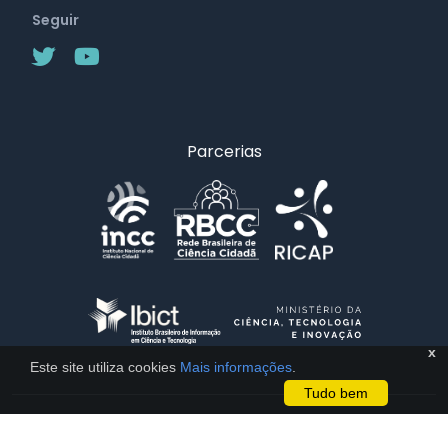
Seguir
Parcerias
x
Este site utiliza cookies
Mais informações
.
Tudo bem
Licença CC BY 4.0