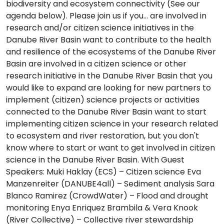
biodiversity and ecosystem connectivity (See our
agenda below). Please join us if you... are involved in
research and/or citizen science initiatives in the
Danube River Basin want to contribute to the health
and resilience of the ecosystems of the Danube River
Basin are involved in a citizen science or other
research initiative in the Danube River Basin that you
would like to expand are looking for new partners to
implement (citizen) science projects or activities
connected to the Danube River Basin want to start
implementing citizen science in your research related
to ecosystem and river restoration, but you don't
know where to start or want to get involved in citizen
science in the Danube River Basin. With Guest
Speakers: Muki Haklay (ECS) – Citizen science Eva
Manzenreiter (DANUBE4all) – Sediment analysis Sara
Blanco Ramirez (CrowdWater) – Flood and drought
monitoring Enya Enriquez Brambila & Vera Knook
(River Collective) – Collective river stewardship