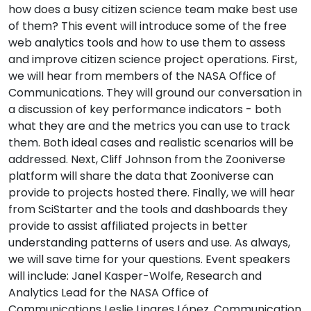
how does a busy citizen science team make best use
of them? This event will introduce some of the free
web analytics tools and how to use them to assess
and improve citizen science project operations. First,
we will hear from members of the NASA Office of
Communications. They will ground our conversation in
a discussion of key performance indicators - both
what they are and the metrics you can use to track
them. Both ideal cases and realistic scenarios will be
addressed. Next, Cliff Johnson from the Zooniverse
platform will share the data that Zooniverse can
provide to projects hosted there. Finally, we will hear
from SciStarter and the tools and dashboards they
provide to assist affiliated projects in better
understanding patterns of users and use. As always,
we will save time for your questions. Event speakers
will include: Janel Kasper-Wolfe, Research and
Analytics Lead for the NASA Office of
Communications Leslie Linares López, Communication