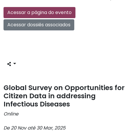
Acessar a página do evento
Acessar dossiês associados
Global Survey on Opportunities for
Citizen Data in addressing
Infectious Diseases
Online
De 20 Nov até 30 Mar, 2025