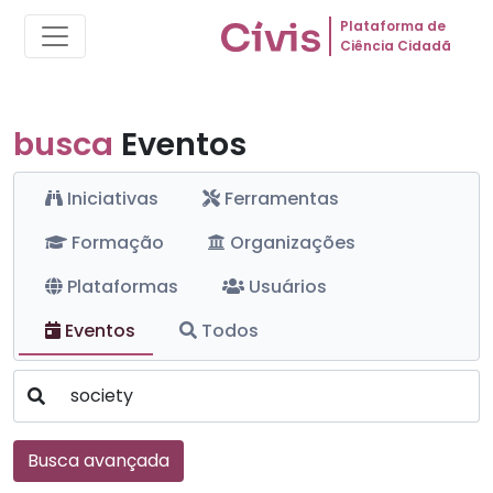
Plataforma de
Ciência Cidadã
busca
Eventos
Iniciativas
Ferramentas
Formação
Organizações
Plataformas
Usuários
Eventos
Todos
Busca avançada