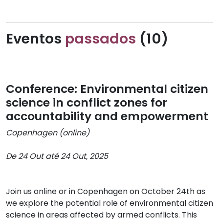
Eventos
passados
(10)
Conference: Environmental citizen
science in conflict zones for
accountability and empowerment
Copenhagen (online)
De 24 Out até 24 Out, 2025
Join us online or in Copenhagen on October 24th as
we explore the potential role of environmental citizen
science in areas affected by armed conflicts. This