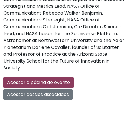
Strategist and Metrics Lead, NASA Office of
Communications Rebecca Walker Benjamin,
Communications Strategist, NASA Office of
Communications Cliff Johnson, Co-Director, Science
Lead, and NASA Liaison for the Zooniverse Platform,
Astronomer at Northwestern University and the Adler
Planetarium Darlene Cavalier, founder of SciStarter
and Professor of Practice at the Arizona State
University School for the Future of Innovation in
Society
Acessar a página do evento
Acessar dossiês associados