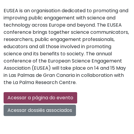
EUSEA is an organisation dedicated to promoting and
improving public engagement with science and
technology across Europe and beyond. The EUSEA
conference brings together science communicators,
researchers, public engagement professionals,
educators and all those involved in promoting
science and its benefits to society. The annual
conference of the European Science Engagement
Association (EUSEA) will take place on 14 and 15 May
in Las Palmas de Gran Canaria in collaboration with
the La Palma Research Centre.
Acessar a página do evento
Acessar dossiês associados