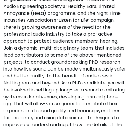
Audio Engineering Society’s ‘Healthy Ears, Limited
Annoyance (HeLa) programme, and the Night Time
Industries Association’s ‘Listen for Life’ campaign,
there is growing awareness of the need for the
professional audio industry to take a pro-active
approach to protect audience members’ hearing.
Join a dynamic, multi-disciplinary team, that includes
lead contributors to some of the above-mentioned
projects, to conduct groundbreaking PhD research
into how live sound can be made simultaneously safer
and better quality, to the benefit of audiences in
Nottingham and beyond. As a PhD candidate, you will
be involved in setting up long-term sound monitoring
systems in local venues, developing a smartphone
app that will allow venue goers to contribute their
experience of sound quality and hearing symptoms
for research, and using data science techniques to
improve our understanding of how the details of the