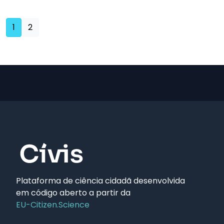
(current)
1
2
Plataforma de ciência cidadã desenvolvida
em código aberto a partir da
EU-Citizen.Science