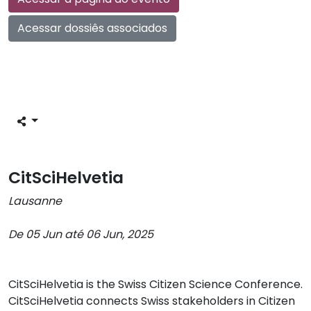
Acessar dossiês associados
CitSciHelvetia
Lausanne
De 05 Jun até 06 Jun, 2025
CitSciHelvetia is the Swiss Citizen Science Conference.
CitSciHelvetia connects Swiss stakeholders in Citizen