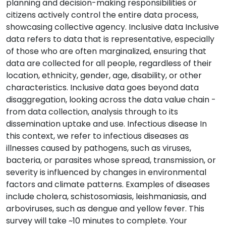
planning and decision-making responsibilities or
citizens actively control the entire data process,
showcasing collective agency. Inclusive data Inclusive
data refers to data that is representative, especially
of those who are often marginalized, ensuring that
data are collected for all people, regardless of their
location, ethnicity, gender, age, disability, or other
characteristics. Inclusive data goes beyond data
disaggregation, looking across the data value chain -
from data collection, analysis through to its
dissemination uptake and use. Infectious disease In
this context, we refer to infectious diseases as
illnesses caused by pathogens, such as viruses,
bacteria, or parasites whose spread, transmission, or
severity is influenced by changes in environmental
factors and climate patterns. Examples of diseases
include cholera, schistosomiasis, leishmaniasis, and
arboviruses, such as dengue and yellow fever. This
survey will take ~10 minutes to complete. Your