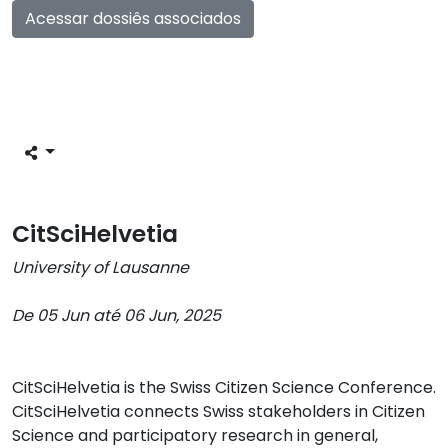
Acessar dossiês associados
CitSciHelvetia
University of Lausanne
De 05 Jun até 06 Jun, 2025
CitSciHelvetia is the Swiss Citizen Science Conference.
CitSciHelvetia connects Swiss stakeholders in Citizen
Science and participatory research in general,