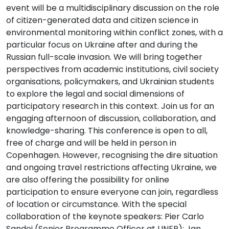
event will be a multidisciplinary discussion on the role
of citizen-generated data and citizen science in
environmental monitoring within conflict zones, with a
particular focus on Ukraine after and during the
Russian full-scale invasion. We will bring together
perspectives from academic institutions, civil society
organisations, policymakers, and Ukrainian students
to explore the legal and social dimensions of
participatory research in this context. Join us for an
engaging afternoon of discussion, collaboration, and
knowledge-sharing. This conference is open to all,
free of charge and will be held in person in
Copenhagen. However, recognising the dire situation
and ongoing travel restrictions affecting Ukraine, we
are also offering the possibility for online
participation to ensure everyone can join, regardless
of location or circumstance. With the special
collaboration of the keynote speakers: Pier Carlo
Sandei (Senior Programme Officer at UNEP); Jan