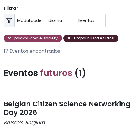
Filtrar
palavra-chave: society
Limpar busca e filtros
17 Eventos encontrados
Eventos
futuros
(1)
Belgian Citizen Science Networking
Day 2026
Brussels, Belgium