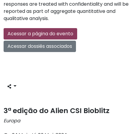
responses are treated with confidentiality and will be
reported as part of aggregate quantitative and
qualitative analysis.
Acessar a página do evento
Acessar dossiês associados
3ª edição do Alien CSI Bioblitz
Europa