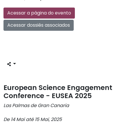
Acessar a página do evento
Acessar dossiês associados
European Science Engagement
Conference - EUSEA 2025
Las Palmas de Gran Canaria
De 14 Mai até 15 Mai, 2025