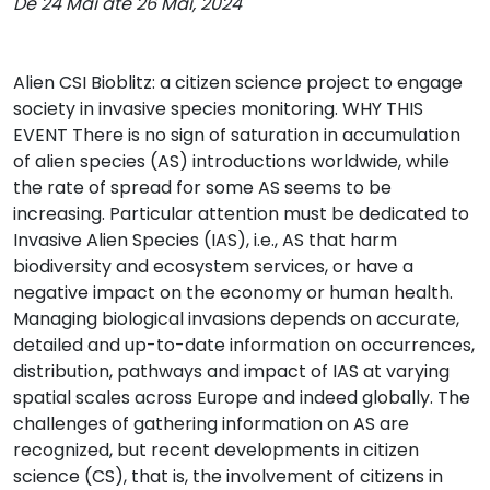
De 24 Mai até 26 Mai, 2024
Alien CSI Bioblitz: a citizen science project to engage
society in invasive species monitoring. WHY THIS
EVENT There is no sign of saturation in accumulation
of alien species (AS) introductions worldwide, while
the rate of spread for some AS seems to be
increasing. Particular attention must be dedicated to
Invasive Alien Species (IAS), i.e., AS that harm
biodiversity and ecosystem services, or have a
negative impact on the economy or human health.
Managing biological invasions depends on accurate,
detailed and up-to-date information on occurrences,
distribution, pathways and impact of IAS at varying
spatial scales across Europe and indeed globally. The
challenges of gathering information on AS are
recognized, but recent developments in citizen
science (CS), that is, the involvement of citizens in