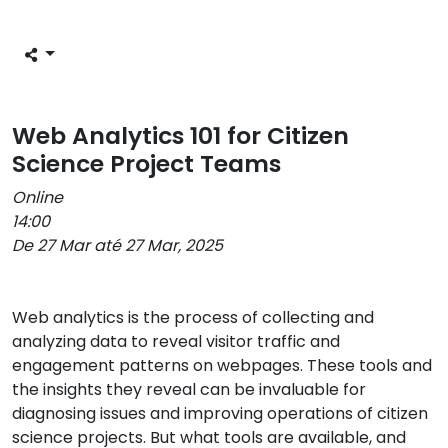
Web Analytics 101 for Citizen
Science Project Teams
Online
14:00
De 27 Mar até 27 Mar, 2025
Web analytics is the process of collecting and
analyzing data to reveal visitor traffic and
engagement patterns on webpages. These tools and
the insights they reveal can be invaluable for
diagnosing issues and improving operations of citizen
science projects. But what tools are available, and