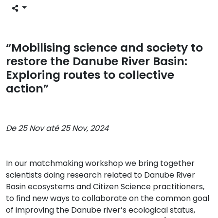
“Mobilising science and society to
restore the Danube River Basin:
Exploring routes to collective
action”
De 25 Nov até 25 Nov, 2024
In our matchmaking workshop we bring together
scientists doing research related to Danube River
Basin ecosystems and Citizen Science practitioners,
to find new ways to collaborate on the common goal
of improving the Danube river’s ecological status,