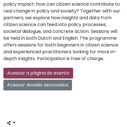
policy impact: how can citizen science contribute to
real change in policy and society? Together with our
partners, we explore how insights and data from
citizen science can feed into policy processes,
societal dialogue, and concrete action. Sessions will
be held in both Dutch and English. The programme
offers sessions for both beginners in citizen science
and experienced practitioners looking for more in-
depth insights. Participation is free of charge.
Acessar a página do evento
Acessar dossiês associados