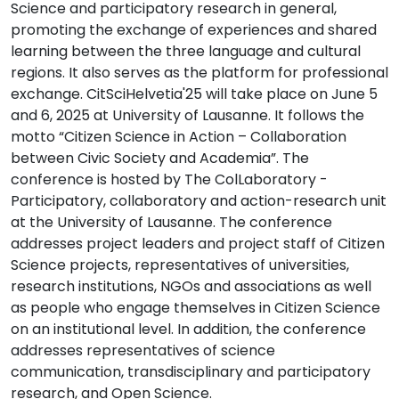
Science and participatory research in general,
promoting the exchange of experiences and shared
learning between the three language and cultural
regions. It also serves as the platform for professional
exchange. CitSciHelvetia'25 will take place on June 5
and 6, 2025 at University of Lausanne. It follows the
motto “Citizen Science in Action – Collaboration
between Civic Society and Academia”. The
conference is hosted by The ColLaboratory -
Participatory, collaboratory and action-research unit
at the University of Lausanne. The conference
addresses project leaders and project staff of Citizen
Science projects, representatives of universities,
research institutions, NGOs and associations as well
as people who engage themselves in Citizen Science
on an institutional level. In addition, the conference
addresses representatives of science
communication, transdisciplinary and participatory
research, and Open Science.