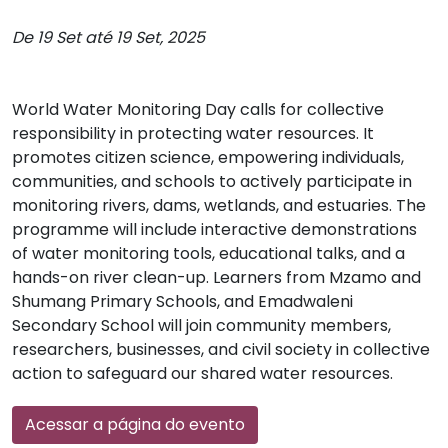
De 19 Set até 19 Set, 2025
World Water Monitoring Day calls for collective
responsibility in protecting water resources. It
promotes citizen science, empowering individuals,
communities, and schools to actively participate in
monitoring rivers, dams, wetlands, and estuaries. The
programme will include interactive demonstrations
of water monitoring tools, educational talks, and a
hands-on river clean-up. Learners from Mzamo and
Shumang Primary Schools, and Emadwaleni
Secondary School will join community members,
researchers, businesses, and civil society in collective
action to safeguard our shared water resources.
Acessar a página do evento