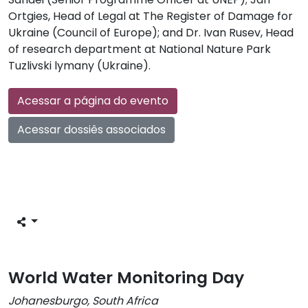
Ortgies, Head of Legal at The Register of Damage for
Ukraine (Council of Europe); and Dr. Ivan Rusev, Head
of research department at National Nature Park
Tuzlivski lymany (Ukraine).
Acessar a página do evento
Acessar dossiês associados
World Water Monitoring Day
Johanesburgo, South Africa