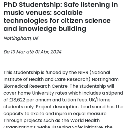
PhD Studentship: Safe listening in
music venues: scalable
technologies for citizen science
and knowledge building
Nottingham, UK
De 19 Mar até 01 Abr, 2024
This studentship is funded by the NIHR (National
Institute of Health and Care Research) Nottingham
Biomedical Research Centre. The studentship will
cover home University rates which includes a stipend
of £18,622 per annum and tuition fees. UK/Home
students only. Project description: Loud sound has the
capacity to excite and injure in equal measure.
Through projects such as the World Health
Organization’s ‘Make Listening Safe’ initiative, the