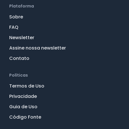
Plataforma
Sobre
FAQ
Newsletter
Assine nossa newsletter
Contato
Políticas
Termos de Uso
Privacidade
Guia de Uso
Código Fonte