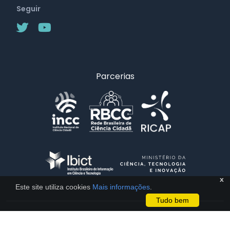
Seguir
Parcerias
x
Este site utiliza cookies
Mais informações
.
Tudo bem
Licença CC BY 4.0