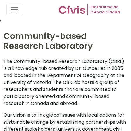
Plataforma de
Ciência Cidadã
'
Community-based
Research Laboratory
The Community-based Research Laboratory (CBRL)
is a knowledge hub created by Dr. Gutberlet in 2005
and located in the Department of Geography at the
University of Victoria. The CBRLab hosts a group of
researchers and students that are committed to
participatory oriented and community-based
research in Canada and abroad.
Our vision is to link global issues with local actions for
sustainable change by establishing partnerships with
different stakeholders (university, government, civil