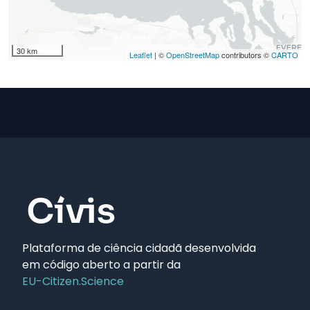
30 km
Leaflet
| ©
OpenStreetMap
contributors ©
CARTO
Plataforma de ciência cidadã desenvolvida
em código aberto a partir da
EU-Citizen.Science