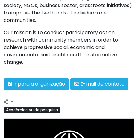
society, NGOs, business sector, grassroots initiatives)
to improve the livelihoods of individuals and
communities.
Our mission is to conduct participatory action
research with community members in order to
achieve progressive social, economic and
environmental sustainable and transformative
change.
Ir para a organização
E-mail de contato
Acadêmica ou de pesquisa